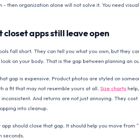
 - then organization alone will not solve it. You need visual
closet apps still leave open
ols fall short. They can tell you what you own, but they 
 look on your body. That is the gap between planning an outf
that gap is expensive. Product photos are styled on someo
ith a fit that may not resemble yours at all.
Size charts
help,
 inconsistent. And returns are not just annoying. They cost
hopping into cleanup.
et app should close that gap. It should help you move from 
 in seconds.