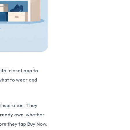
gital closet app to
 what to wear and
inspiration. They
already own, whether
fore they tap Buy Now.