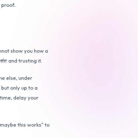
 proof.
cannot show you how a
it and trusting it.
ne else, under
 but only up to a
 time, delay your
"maybe this works" to