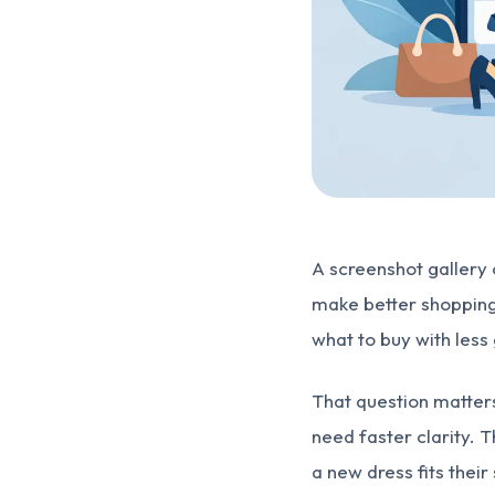
A screenshot gallery of
make better shopping 
what to buy with les
That question matter
need faster clarity.
a new dress fits thei