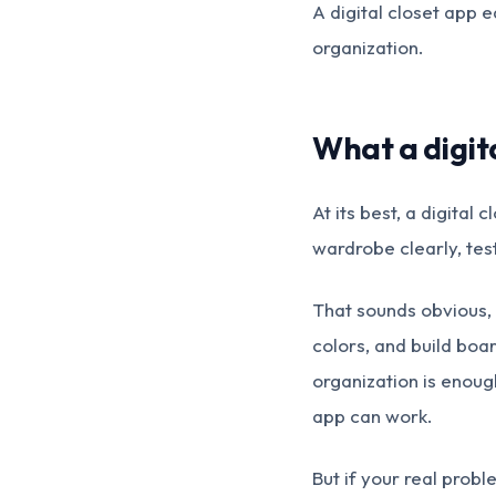
A digital closet app e
organization.
What a digita
At its best, a digital 
wardrobe clearly, tes
That sounds obvious, 
colors, and build boa
organization is enough
app can work.
But if your real prob