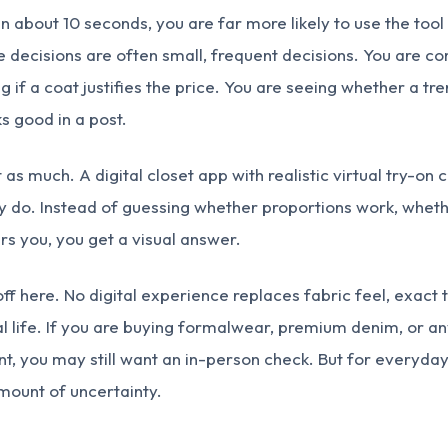
 in about 10 seconds, you are far more likely to use the too
 decisions are often small, frequent decisions. You are c
 if a coat justifies the price. You are seeing whether a tre
s good in a post.
as much. A digital closet app with realistic virtual try-on
 do. Instead of guessing whether proportions work, whethe
rs you, you get a visual answer.
-off here. No digital experience replaces fabric feel, exact 
 life. If you are buying formalwear, premium denim, or an
ent, you may still want an in-person check. But for everyda
ount of uncertainty.