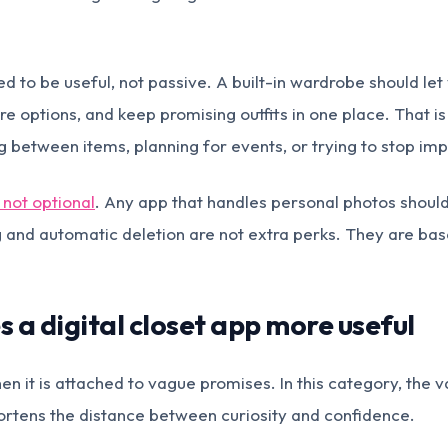
d to be useful, not passive. A built-in wardrobe should let 
 options, and keep promising outfits in one place. That is 
 between items, planning for events, or trying to stop imp
 not optional
. Any app that handles personal photos should
and automatic deletion are not extra perks. They are base
 a digital closet app more useful
n it is attached to vague promises. In this category, the v
ortens the distance between curiosity and confidence.