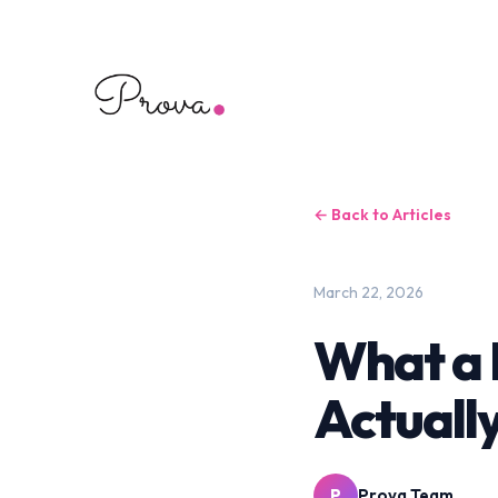
← Back to Articles
March 22, 2026
What a 
Actuall
P
Prova Team