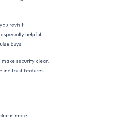
you revisit
especially helpful
ulse buys.
 make security clear.
line trust features.
alue is more