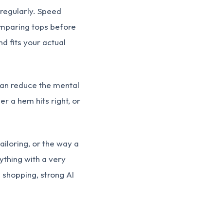
l regularly. Speed
omparing tops before
nd fits your actual
 can reduce the mental
r a hem hits right, or
tailoring, or the way a
ything with a very
y shopping, strong AI