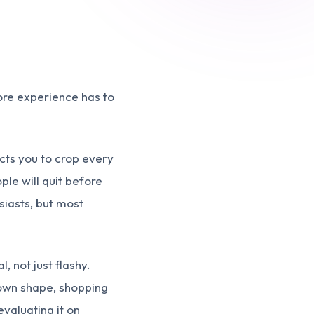
ore experience has to
ects you to crop every
ple will quit before
iasts, but most
, not just flashy.
 own shape, shopping
valuating it on