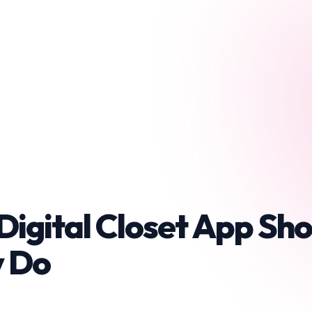
Digital Closet App Sho
y Do