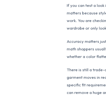
If you can test a look
matters because style
work. You are checking
wardrobe or only look
Accuracy matters just 
math shoppers usually
whether a color flatte
There is still a trade
garment moves in real
specific fit requirem
can remove a huge am