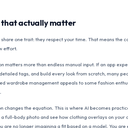
 that actually matter
share one trait: they respect your time. That means the c
w effort.
ation matters more than endless manual input. If an app exp
 detailed tags, and build every look from scratch, many peo
iled wardrobe management appeals to some fashion enthus
.
on changes the equation. This is where AI becomes practical
a full-body photo and see how clothing overlays on your
u are no longer imagining a fit based on a model. You are e