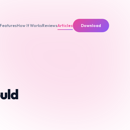
Features
How It Works
Reviews
Articles
Download
uld