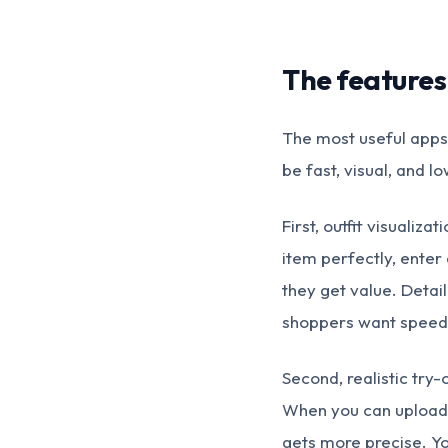
The features
The most useful apps 
be fast, visual, and lo
First, outfit visualiz
item perfectly, enter
they get value. Deta
shoppers want speed
Second, realistic try-
When you can upload 
gets more precise. Yo