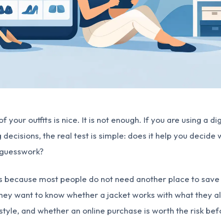
 your outfits is nice. It is not enough. If you are using a di
decisions, the real test is simple: does it help you decide
s guesswork?
s because most people do not need another place to save 
 They want to know whether a jacket works with what they 
r style, and whether an online purchase is worth the risk be