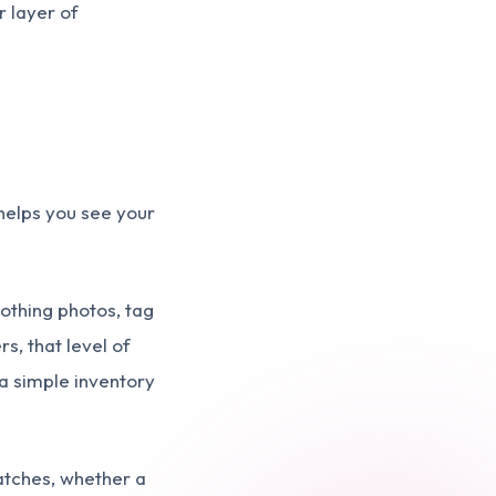
r layer of
t helps you see your
lothing photos, tag
s, that level of
 a simple inventory
matches, whether a