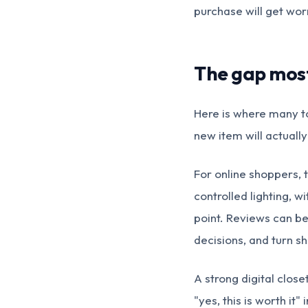
purchase will get worn
The gap most 
Here is where many to
new item will actually
For online shoppers, 
controlled lighting, w
point. Reviews can be
decisions, and turn s
A strong digital clos
"yes, this is worth it"