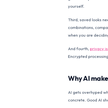
yourself.
Third, saved looks nee
combinations, compare
when you are deciding
And fourth,
privacy is
Encrypted processing 
Why AI makes
AI gets overhyped whe
concrete. Good AI sh