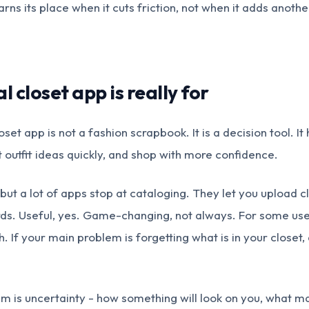
arns its place when it cuts friction, not when it adds anothe
l closet app is really for
closet app is not a fashion scrapbook. It is a decision tool. I
t outfit ideas quickly, and shop with more confidence.
but a lot of apps stop at cataloging. They let you upload c
rds. Useful, yes. Game-changing, not always. For some user
. If your main problem is forgetting what is in your closet,
lem is uncertainty - how something will look on you, what 