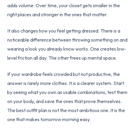
adds volume. Over time, your closet gets smaller in the
right places and stronger in the ones that matter.
It also changes how you feel getting dressed. There is a
noticeable difference between throwing something on and
wearing a look you already know works. One creates low-
level friction all day. The other frees up mental space.
If your wardrobe feels crowded but not productive, the
answer is rarely more clothes. It is a clearer system. Start
by seeing what you own as usable combinations, test them
on your body, and save the ones that prove themselves.
The best outfit plan is not the most ambitious one. It is the
one that makes tomorrow morning easy.