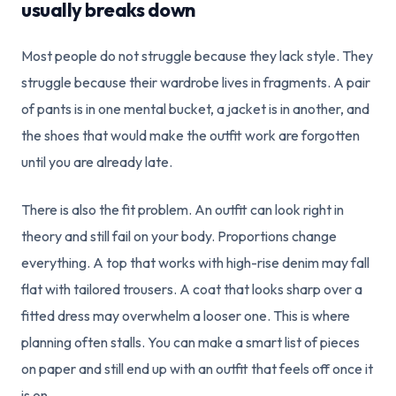
usually breaks down
Most people do not struggle because they lack style. They
struggle because their wardrobe lives in fragments. A pair
of pants is in one mental bucket, a jacket is in another, and
the shoes that would make the outfit work are forgotten
until you are already late.
There is also the fit problem. An outfit can look right in
theory and still fail on your body. Proportions change
everything. A top that works with high-rise denim may fall
flat with tailored trousers. A coat that looks sharp over a
fitted dress may overwhelm a looser one. This is where
planning often stalls. You can make a smart list of pieces
on paper and still end up with an outfit that feels off once it
is on.