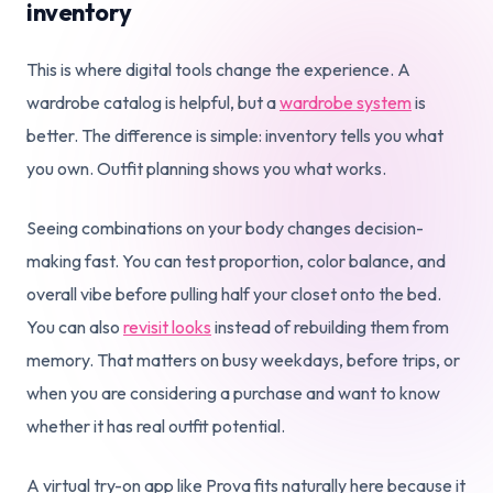
inventory
This is where digital tools change the experience. A
wardrobe catalog is helpful, but a
wardrobe system
is
better. The difference is simple: inventory tells you what
you own. Outfit planning shows you what works.
Seeing combinations on your body changes decision-
making fast. You can test proportion, color balance, and
overall vibe before pulling half your closet onto the bed.
You can also
revisit looks
instead of rebuilding them from
memory. That matters on busy weekdays, before trips, or
when you are considering a purchase and want to know
whether it has real outfit potential.
A virtual try-on app like Prova fits naturally here because it