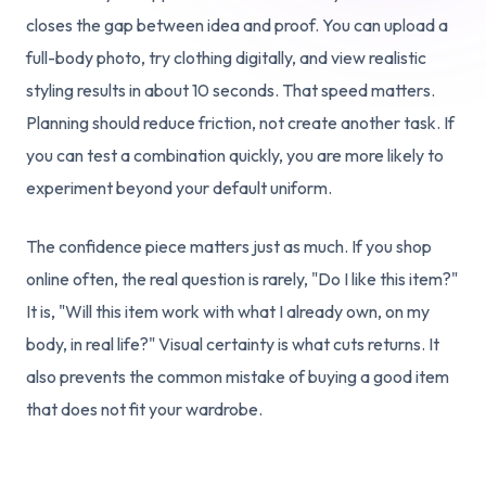
closes the gap between idea and proof. You can upload a
full-body photo, try clothing digitally, and view realistic
styling results in about 10 seconds. That speed matters.
Planning should reduce friction, not create another task. If
you can test a combination quickly, you are more likely to
experiment beyond your default uniform.
The confidence piece matters just as much. If you shop
online often, the real question is rarely, "Do I like this item?"
It is, "Will this item work with what I already own, on my
body, in real life?" Visual certainty is what cuts returns. It
also prevents the common mistake of buying a good item
that does not fit your wardrobe.