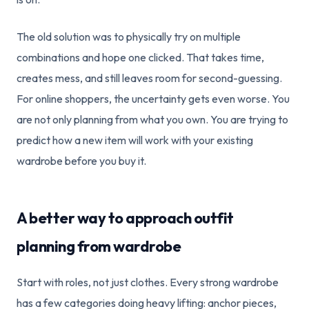
The old solution was to physically try on multiple
combinations and hope one clicked. That takes time,
creates mess, and still leaves room for second-guessing.
For online shoppers, the uncertainty gets even worse. You
are not only planning from what you own. You are trying to
predict how a new item will work with your existing
wardrobe before you buy it.
A better way to approach outfit
planning from wardrobe
Start with roles, not just clothes. Every strong wardrobe
has a few categories doing heavy lifting: anchor pieces,