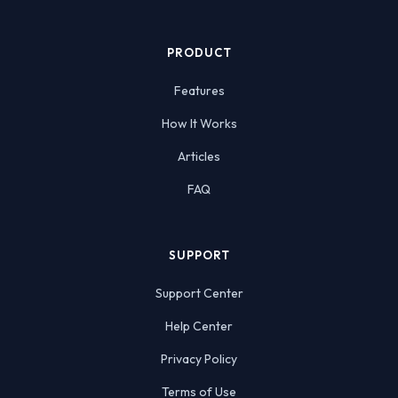
PRODUCT
Features
How It Works
Articles
FAQ
SUPPORT
Support Center
Help Center
Privacy Policy
Terms of Use