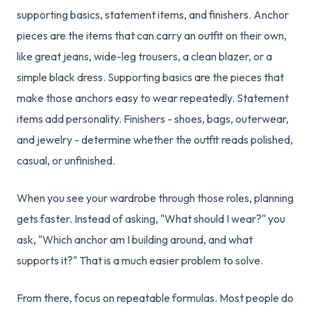
supporting basics, statement items, and finishers. Anchor
pieces are the items that can carry an outfit on their own,
like great jeans, wide-leg trousers, a clean blazer, or a
simple black dress. Supporting basics are the pieces that
make those anchors easy to wear repeatedly. Statement
items add personality. Finishers - shoes, bags, outerwear,
and jewelry - determine whether the outfit reads polished,
casual, or unfinished.
When you see your wardrobe through those roles, planning
gets faster. Instead of asking, "What should I wear?" you
ask, "Which anchor am I building around, and what
supports it?" That is a much easier problem to solve.
From there, focus on repeatable formulas. Most people do