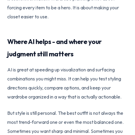
forcing every item to be a hero. It is about making your
closet easier to use.
Where AI helps - and where your
judgment still matters
AI is great at speeding up visualization and surfacing
combinations you might miss. It can help you test styling
directions quickly, compare options, and keep your
wardrobe organized in a way that is actually actionable.
But style is still personal. The best outfit is not always the
most trend-forward one or even the most balanced one.
Sometimes you want sharp and minimal. Sometimes you