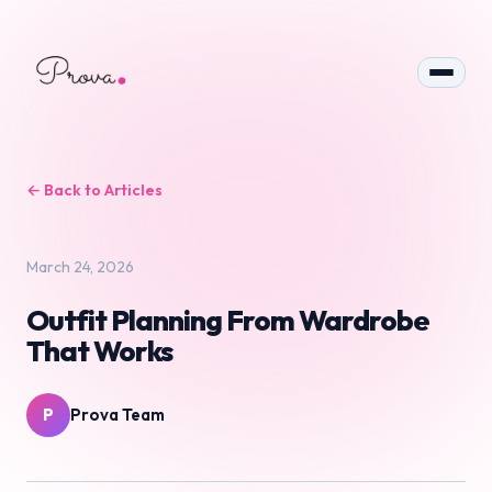
← Back to Articles
March 24, 2026
Outfit Planning From Wardrobe
That Works
P
Prova Team