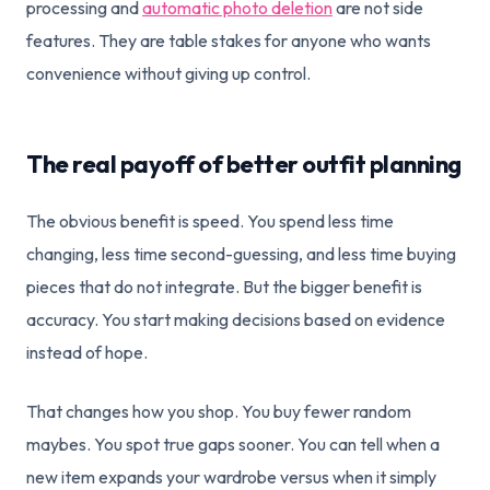
processing and
automatic photo deletion
are not side
features. They are table stakes for anyone who wants
convenience without giving up control.
The real payoff of better outfit planning
The obvious benefit is speed. You spend less time
changing, less time second-guessing, and less time buying
pieces that do not integrate. But the bigger benefit is
accuracy. You start making decisions based on evidence
instead of hope.
That changes how you shop. You buy fewer random
maybes. You spot true gaps sooner. You can tell when a
new item expands your wardrobe versus when it simply