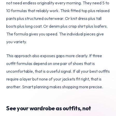
not need endless originality every morning. They need 5 to
10 formulas that reliably work. Think fitted top plus relaxed
pants plus structured outerwear. Or knit dress plus tall
boots plus long coat. Or denim plus crisp shirt plus loafers.
The formula gives you speed. The individual pieces give
you variety.
This approach also exposes gaps more clearly. If three
outfit formulas depend on one pair of shoes that is
uncomfortable, that is a useful signal. If all your best outfits
require a layer but none of your jackets fit right, that is
another. Smart planning makes shopping more precise.
See your wardrobe as outfits, not