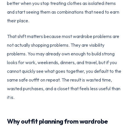
better when you stop treating clothes as isolated items
and start seeing them as combinations that need to earn
their place.
That shift matters because most wardrobe problems are
not actually shopping problems. They are visibility
problems. You may already own enough to build strong
looks for work, weekends, dinners, and travel, but if you
cannot quickly see what goes together, you default to the
same safe outfit on repeat. The result is wasted time,
wasted purchases, and a closet that feels less useful than
it is.
Why outfit planning from wardrobe