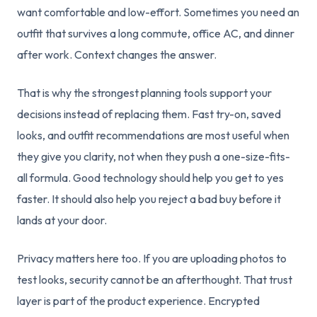
want comfortable and low-effort. Sometimes you need an
outfit that survives a long commute, office AC, and dinner
after work. Context changes the answer.
That is why the strongest planning tools support your
decisions instead of replacing them. Fast try-on, saved
looks, and outfit recommendations are most useful when
they give you clarity, not when they push a one-size-fits-
all formula. Good technology should help you get to yes
faster. It should also help you reject a bad buy before it
lands at your door.
Privacy matters here too. If you are uploading photos to
test looks, security cannot be an afterthought. That trust
layer is part of the product experience. Encrypted