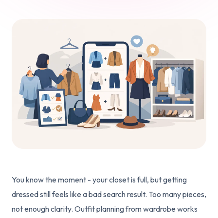
You know the moment - your closet is full, but getting
dressed still feels like a bad search result. Too many pieces,
not enough clarity. Outfit planning from wardrobe works