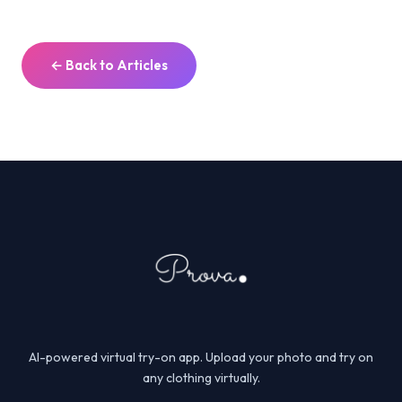
← Back to Articles
AI-powered virtual try-on app. Upload your photo and try on
any clothing virtually.