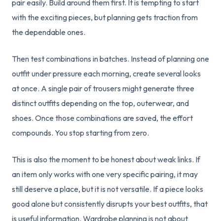
pair easily. Build around them first. It is tempting to start
with the exciting pieces, but planning gets traction from
the dependable ones.
Then test combinations in batches. Instead of planning one
outfit under pressure each morning, create several looks
at once. A single pair of trousers might generate three
distinct outfits depending on the top, outerwear, and
shoes. Once those combinations are saved, the effort
compounds. You stop starting from zero.
This is also the moment to be honest about weak links. If
an item only works with one very specific pairing, it may
still deserve a place, but it is not versatile. If a piece looks
good alone but consistently disrupts your best outfits, that
is useful information. Wardrobe planning is not about