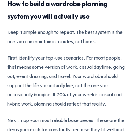
How to build a wardrobe planning
system you will actually use
Keep it simple enough to repeat. The best system is the
one you can maintain in minutes, not hours.
First, identify your top-use scenarios. For most people,
that means some version of work, casual daytime, going
out, event dressing, and travel. Your wardrobe should
support the life you actually live, not the one you
occasionally imagine. If 70% of your week is casual and
hybrid work, planning should reflect that reality.
Next, map your most reliable base pieces. These are the
items you reach for constantly because they fit well and