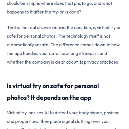
should be simple: where does that photo go, and what
happens to it after the try-on is done?
That is the real answer behind the question, is virtual try on
safe for personal photos. The technology itself is not
automatically unsafe. The difference comes down to how
the app handles your data, how long it keeps it, and
whether the company is clear about its privacy practices.
Is virtual try on safe for personal
photos? It depends on the app
Virtual try-on uses AI to detect your body shape, position,
and proportions, then place digital clothing over your