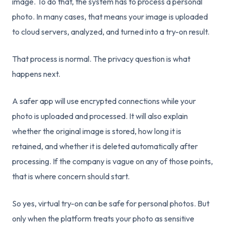
image. To do that, the system has to process a personal
photo. In many cases, that means your image is uploaded
to cloud servers, analyzed, and turned into a try-on result.
That process is normal. The privacy question is what
happens next.
A safer app will use encrypted connections while your
photo is uploaded and processed. It will also explain
whether the original image is stored, how long it is
retained, and whether it is deleted automatically after
processing. If the company is vague on any of those points,
that is where concern should start.
So yes, virtual try-on can be safe for personal photos. But
only when the platform treats your photo as sensitive