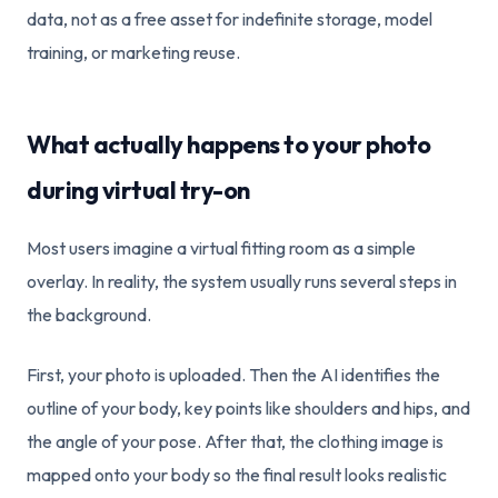
data, not as a free asset for indefinite storage, model
training, or marketing reuse.
What actually happens to your photo
during virtual try-on
Most users imagine a virtual fitting room as a simple
overlay. In reality, the system usually runs several steps in
the background.
First, your photo is uploaded. Then the AI identifies the
outline of your body, key points like shoulders and hips, and
the angle of your pose. After that, the clothing image is
mapped onto your body so the final result looks realistic