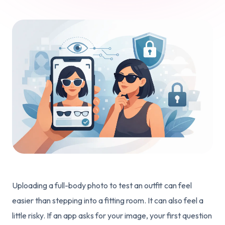
Uploading a full-body photo to test an outfit can feel
easier than stepping into a fitting room. It can also feel a
little risky. If an app asks for your image, your first question