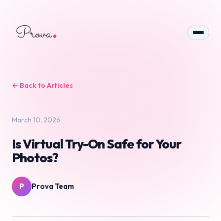
← Back to Articles
March 10, 2026
Is Virtual Try-On Safe for Your
Photos?
P
Prova Team