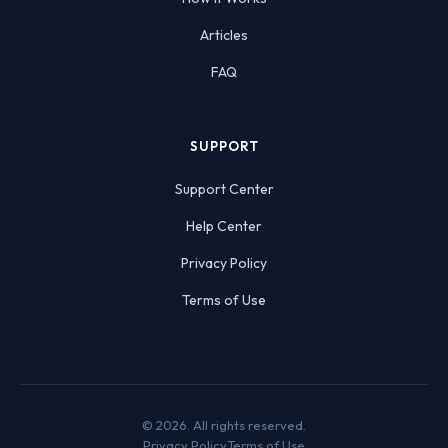
Articles
FAQ
SUPPORT
Support Center
Help Center
Privacy Policy
Terms of Use
© 2026. All rights reserved.
Privacy Policy
Terms of Use