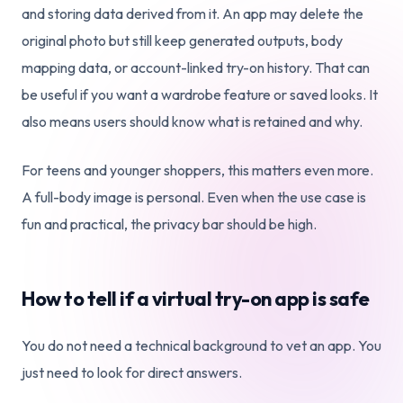
and storing data derived from it. An app may delete the
original photo but still keep generated outputs, body
mapping data, or account-linked try-on history. That can
be useful if you want a wardrobe feature or saved looks. It
also means users should know what is retained and why.
For teens and younger shoppers, this matters even more.
A full-body image is personal. Even when the use case is
fun and practical, the privacy bar should be high.
How to tell if a virtual try-on app is safe
You do not need a technical background to vet an app. You
just need to look for direct answers.