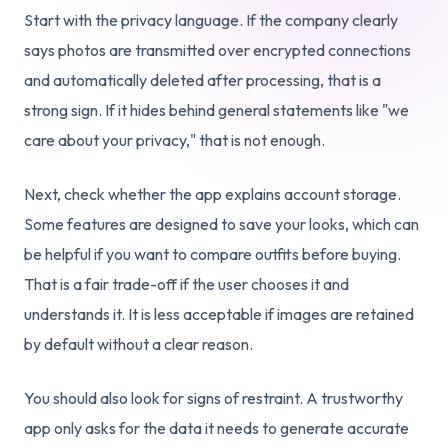
Start with the privacy language. If the company clearly
says photos are transmitted over encrypted connections
and automatically deleted after processing, that is a
strong sign. If it hides behind general statements like "we
care about your privacy," that is not enough.
Next, check whether the app explains account storage.
Some features are designed to save your looks, which can
be helpful if you want to compare outfits before buying.
That is a fair trade-off if the user chooses it and
understands it. It is less acceptable if images are retained
by default without a clear reason.
You should also look for signs of restraint. A trustworthy
app only asks for the data it needs to generate accurate