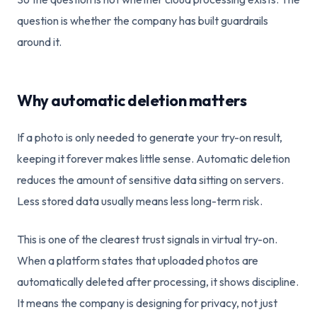
question is whether the company has built guardrails
around it.
Why automatic deletion matters
If a photo is only needed to generate your try-on result,
keeping it forever makes little sense. Automatic deletion
reduces the amount of sensitive data sitting on servers.
Less stored data usually means less long-term risk.
This is one of the clearest trust signals in virtual try-on.
When a platform states that uploaded photos are
automatically deleted after processing, it shows discipline.
It means the company is designing for privacy, not just