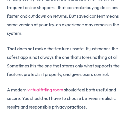
frequent online shoppers, that can make buying decisions
faster and cut down on returns. But saved content means
some version of your try-on experience may remain in the
system.
That does not make the feature unsafe. It just means the
safest app is not always the one that stores nothing at all.
Sometimes it is the one that stores only what supports the
feature, protects it properly, and gives users control.
A modern
virtual fitting room
should feel both useful and
secure. You should not have to choose between realistic
results and responsible privacy practices.