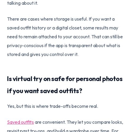
talking about it.
There are cases where storage is useful. If you want a
saved outfit history or a digital closet, some results may
need to remain attached to your account. That can still be
privacy-conscious if the app is transparent about what is
stored and gives you control over it.
Is virtual try on safe for personal photos
if you want saved outfits?
Yes, but this is where trade-offs become real.
Saved outfits
are convenient. They let you compare looks,
revisit past try-ons, and build a wardrobe over time. For