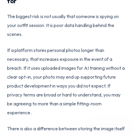
for
The biggest risk is not usually that someone is spying on
your outfit session. It is poor data handling behind the
scenes.
If a platform stores personal photos longer than
necessary, that increases exposure in the event of a
breach. If it uses uploaded images for AI training without a
clear opt-in, your photo may end up supporting future
product development in ways you did not expect. If
privacy terms are broad or hard to understand, you may
be agreeing to more than a simple fitting-room
experience.
There is also a difference between storing the image itself