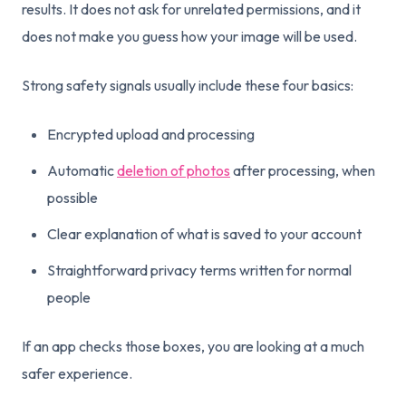
results. It does not ask for unrelated permissions, and it
does not make you guess how your image will be used.
Strong safety signals usually include these four basics:
Encrypted upload and processing
Automatic
deletion of photos
after processing, when
possible
Clear explanation of what is saved to your account
Straightforward privacy terms written for normal
people
If an app checks those boxes, you are looking at a much
safer experience.