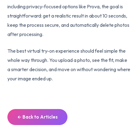
including privacy-focused options like Prova, the goal is
straightforward: get a realistic result in about 10 seconds,
keep the process secure, and automatically delete photos
after processing.
The best virtual try-on experience should feel simple the
whole way through. You upload a photo, see the fit, make
a smarter decision, and move on without wondering where
your image ended up.
← Back to Articles