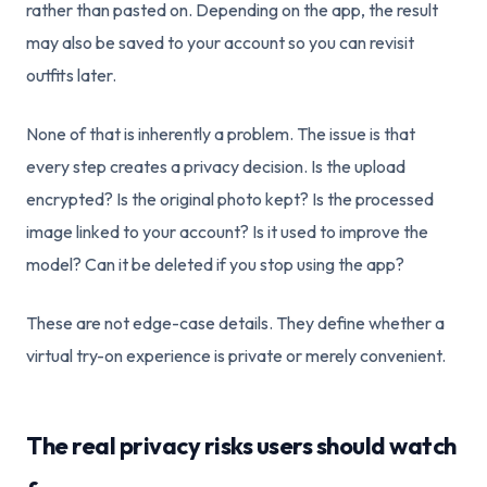
rather than pasted on. Depending on the app, the result
may also be saved to your account so you can revisit
outfits later.
None of that is inherently a problem. The issue is that
every step creates a privacy decision. Is the upload
encrypted? Is the original photo kept? Is the processed
image linked to your account? Is it used to improve the
model? Can it be deleted if you stop using the app?
These are not edge-case details. They define whether a
virtual try-on experience is private or merely convenient.
The real privacy risks users should watch