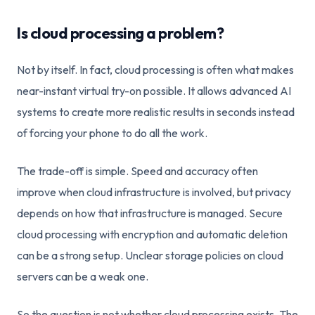
Is cloud processing a problem?
Not by itself. In fact, cloud processing is often what makes
near-instant virtual try-on possible. It allows advanced AI
systems to create more realistic results in seconds instead
of forcing your phone to do all the work.
The trade-off is simple. Speed and accuracy often
improve when cloud infrastructure is involved, but privacy
depends on how that infrastructure is managed. Secure
cloud processing with encryption and automatic deletion
can be a strong setup. Unclear storage policies on cloud
servers can be a weak one.
So the question is not whether cloud processing exists. The