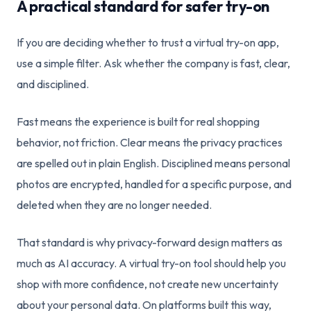
A practical standard for safer try-on
If you are deciding whether to trust a virtual try-on app,
use a simple filter. Ask whether the company is fast, clear,
and disciplined.
Fast means the experience is built for real shopping
behavior, not friction. Clear means the privacy practices
are spelled out in plain English. Disciplined means personal
photos are encrypted, handled for a specific purpose, and
deleted when they are no longer needed.
That standard is why privacy-forward design matters as
much as AI accuracy. A virtual try-on tool should help you
shop with more confidence, not create new uncertainty
about your personal data. On platforms built this way,