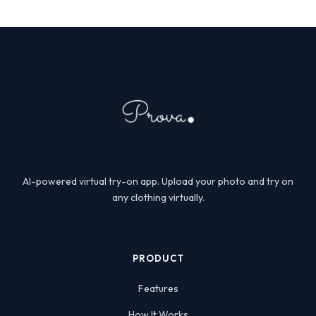
AI-powered virtual try-on app. Upload your photo and try on
any clothing virtually.
PRODUCT
Features
How It Works