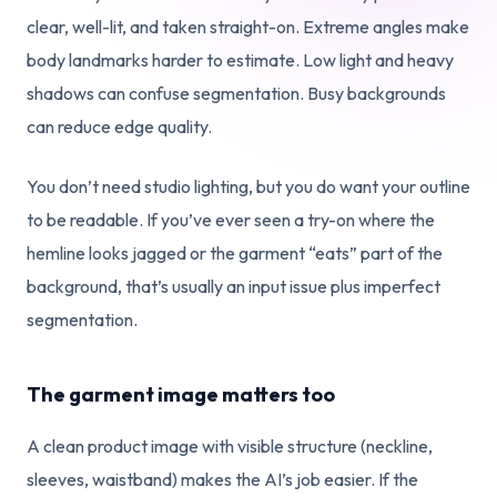
clear, well-lit, and taken straight-on. Extreme angles make
body landmarks harder to estimate. Low light and heavy
shadows can confuse segmentation. Busy backgrounds
can reduce edge quality.
You don’t need studio lighting, but you do want your outline
to be readable. If you’ve ever seen a try-on where the
hemline looks jagged or the garment “eats” part of the
background, that’s usually an input issue plus imperfect
segmentation.
The garment image matters too
A clean product image with visible structure (neckline,
sleeves, waistband) makes the AI’s job easier. If the