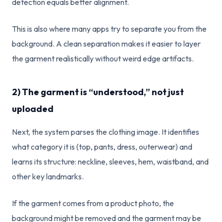
detection equals better alignment.
This is also where many apps try to separate you from the
background. A clean separation makes it easier to layer
the garment realistically without weird edge artifacts.
2) The garment is “understood,” not just
uploaded
Next, the system parses the clothing image. It identifies
what category it is (top, pants, dress, outerwear) and
learns its structure: neckline, sleeves, hem, waistband, and
other key landmarks.
If the garment comes from a product photo, the
background might be removed and the garment may be