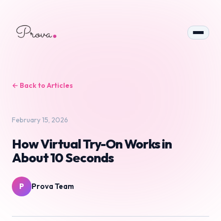
← Back to Articles
February 15, 2026
How Virtual Try-On Works in
About 10 Seconds
P
Prova Team