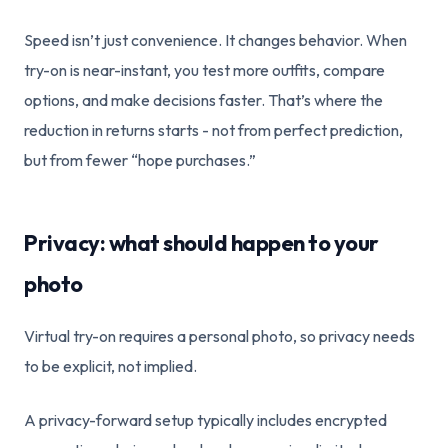
Speed isn’t just convenience. It changes behavior. When
try-on is near-instant, you test more outfits, compare
options, and make decisions faster. That’s where the
reduction in returns starts - not from perfect prediction,
but from fewer “hope purchases.”
Privacy: what should happen to your
photo
Virtual try-on requires a personal photo, so privacy needs
to be explicit, not implied.
A privacy-forward setup typically includes encrypted