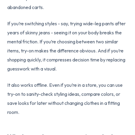
abandoned carts.
If you’re switching styles - say, trying wide-leg pants after
years of skinny jeans - seeing it on your body breaks the
mental friction. If you’re choosing between two similar
items, try-on makes the difference obvious. And if you’re
shopping quickly, it compresses decision time by replacing
guesswork with a visual.
It also works offline. Even if you’re in a store, you can use
try-on to sanity-check styling ideas, compare colors, or
save looks for later without changing clothes in a fitting
room.