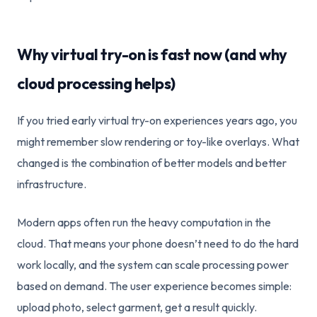
Why virtual try-on is fast now (and why
cloud processing helps)
If you tried early virtual try-on experiences years ago, you
might remember slow rendering or toy-like overlays. What
changed is the combination of better models and better
infrastructure.
Modern apps often run the heavy computation in the
cloud. That means your phone doesn’t need to do the hard
work locally, and the system can scale processing power
based on demand. The user experience becomes simple:
upload photo, select garment, get a result quickly.