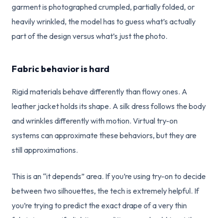
garment is photographed crumpled, partially folded, or
heavily wrinkled, the model has to guess what’s actually
part of the design versus what’s just the photo.
Fabric behavior is hard
Rigid materials behave differently than flowy ones. A
leather jacket holds its shape. A silk dress follows the body
and wrinkles differently with motion. Virtual try-on
systems can approximate these behaviors, but they are
still approximations.
This is an “it depends” area. If you’re using try-on to decide
between two silhouettes, the tech is extremely helpful. If
you’re trying to predict the exact drape of a very thin