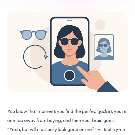
You know that moment: you find the perfect jacket, you’re
one tap away from buying, and then your brain goes,
“Yeah, but will it actually look good on me?” Virtual try-on