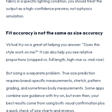
fabric in a specific lighting condition, you should treat the
output as a high-confidence preview, not a physics
simulation.
Fit accuracy is not the same as size accuracy
Virtual try-on is great at helping you answer: “Does this
style work on me?” It can also help you see relative
proportions (cropped vs. full length, high-rise vs. mid-rise).
But sizing is a separate problem. True size prediction
requires brand-specific measurements, stretch, pattern
grading, and sometimes body measurements. Some apps
combine size guidance with try-on, but even then, your
best results come from using both: visual confirmation plus
a quick check of size charts and reviews.