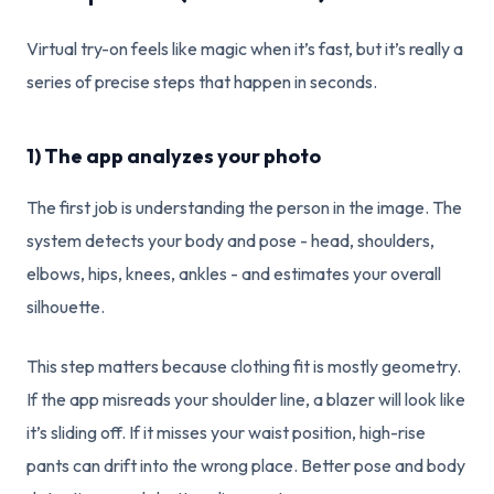
Virtual try-on feels like magic when it’s fast, but it’s really a
series of precise steps that happen in seconds.
1) The app analyzes your photo
The first job is understanding the person in the image. The
system detects your body and pose - head, shoulders,
elbows, hips, knees, ankles - and estimates your overall
silhouette.
This step matters because clothing fit is mostly geometry.
If the app misreads your shoulder line, a blazer will look like
it’s sliding off. If it misses your waist position, high-rise
pants can drift into the wrong place. Better pose and body