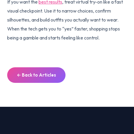
If you want the
best results
, treat virtual try-on like a fast
visual checkpoint. Use it to narrow choices, confirm
silhouettes, and build outfits you actually want to wear.
When the tech gets you to “yes” faster, shopping stops
being a gamble and starts feeling like control.
← Back to Articles