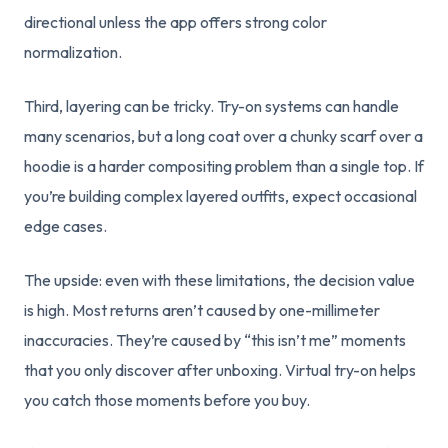
directional unless the app offers strong color
normalization.
Third, layering can be tricky. Try-on systems can handle
many scenarios, but a long coat over a chunky scarf over a
hoodie is a harder compositing problem than a single top. If
you’re building complex layered outfits, expect occasional
edge cases.
The upside: even with these limitations, the decision value
is high. Most returns aren’t caused by one-millimeter
inaccuracies. They’re caused by “this isn’t me” moments
that you only discover after unboxing. Virtual try-on helps
you catch those moments before you buy.