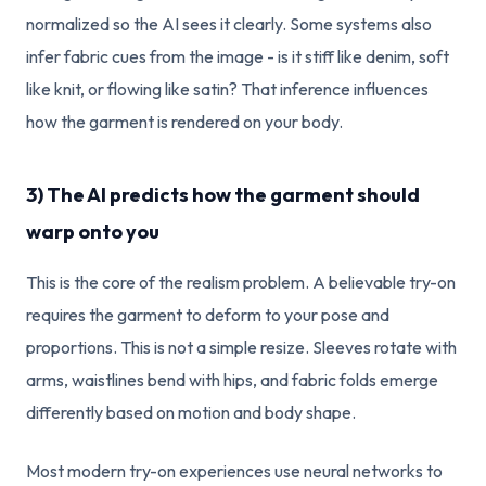
normalized so the AI sees it clearly. Some systems also
infer fabric cues from the image - is it stiff like denim, soft
like knit, or flowing like satin? That inference influences
how the garment is rendered on your body.
3) The AI predicts how the garment should
warp onto you
This is the core of the realism problem. A believable try-on
requires the garment to deform to your pose and
proportions. This is not a simple resize. Sleeves rotate with
arms, waistlines bend with hips, and fabric folds emerge
differently based on motion and body shape.
Most modern try-on experiences use neural networks to