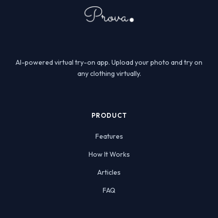
AI-powered virtual try-on app. Upload your photo and try on
any clothing virtually.
PRODUCT
Features
How It Works
Articles
FAQ