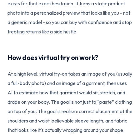
exists for that exact hesitation. It turns a static product
photo into a personalized preview that looks like you - not
a generic model - so you can buy with confidence and stop
treating returns like a side hustle.
How does virtual try on work?
At a high level, virtual try-on takes an image of you (usually
a full-body photo) and an image of a garment, then uses
AI to estimate how that garment would sit, stretch, and
drape on your body. The goal is not just to “paste” clothing
on top of you. The goal is realism: correct placement at the
shoulders and waist, believable sleeve length, and fabric
that looks like it’s actually wrapping around your shape.