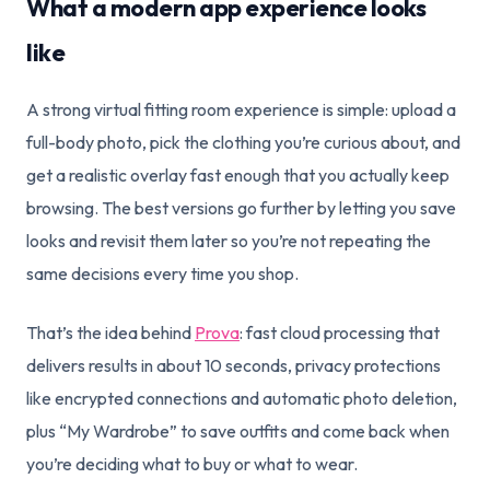
What a modern app experience looks
like
A strong virtual fitting room experience is simple: upload a
full-body photo, pick the clothing you’re curious about, and
get a realistic overlay fast enough that you actually keep
browsing. The best versions go further by letting you save
looks and revisit them later so you’re not repeating the
same decisions every time you shop.
That’s the idea behind
Prova
: fast cloud processing that
delivers results in about 10 seconds, privacy protections
like encrypted connections and automatic photo deletion,
plus “My Wardrobe” to save outfits and come back when
you’re deciding what to buy or what to wear.