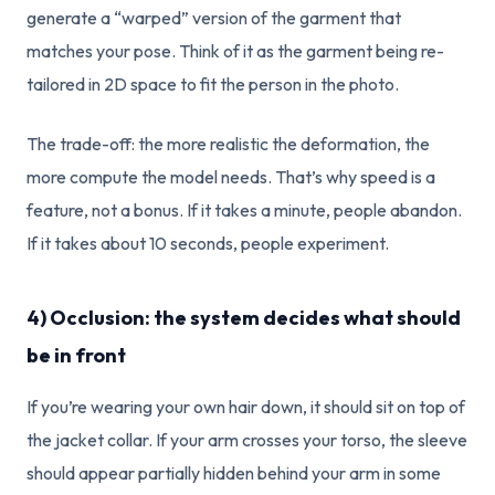
generate a “warped” version of the garment that
matches your pose. Think of it as the garment being re-
tailored in 2D space to fit the person in the photo.
The trade-off: the more realistic the deformation, the
more compute the model needs. That’s why speed is a
feature, not a bonus. If it takes a minute, people abandon.
If it takes about 10 seconds, people experiment.
4) Occlusion: the system decides what should
be in front
If you’re wearing your own hair down, it should sit on top of
the jacket collar. If your arm crosses your torso, the sleeve
should appear partially hidden behind your arm in some