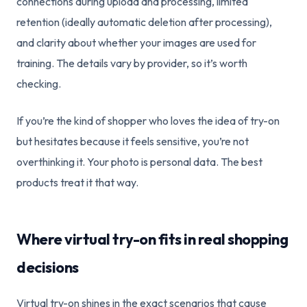
connections during upload and processing, limited
retention (ideally automatic deletion after processing),
and clarity about whether your images are used for
training. The details vary by provider, so it’s worth
checking.
If you’re the kind of shopper who loves the idea of try-on
but hesitates because it feels sensitive, you’re not
overthinking it. Your photo is personal data. The best
products treat it that way.
Where virtual try-on fits in real shopping
decisions
Virtual try-on shines in the exact scenarios that cause