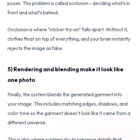
poses. This problem is called occlusion - deciding what’s in
front and what’s behind.
Occlusion is where “sticker try-on” falls apart. Without it,
clothes float on top of everything, and your brain instantly
rejects the image as fake.
5) Rendering and blending make it look like
one photo
Finally, the system blends the generated garment into
your image. This includes matching edges, shadows, and
color tone so the garment doesn’t look like it came from a
different universe.
This is also where systems try to preserve details that