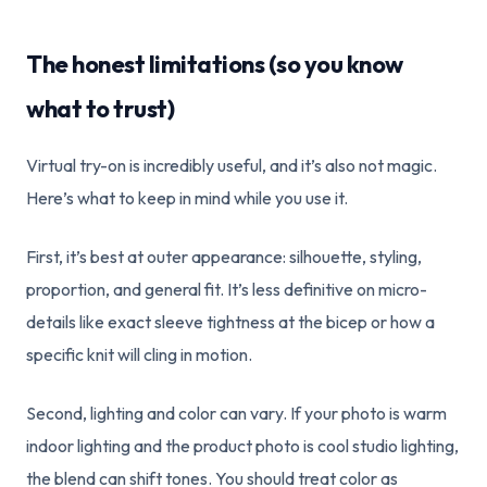
The honest limitations (so you know
what to trust)
Virtual try-on is incredibly useful, and it’s also not magic.
Here’s what to keep in mind while you use it.
First, it’s best at outer appearance: silhouette, styling,
proportion, and general fit. It’s less definitive on micro-
details like exact sleeve tightness at the bicep or how a
specific knit will cling in motion.
Second, lighting and color can vary. If your photo is warm
indoor lighting and the product photo is cool studio lighting,
the blend can shift tones. You should treat color as