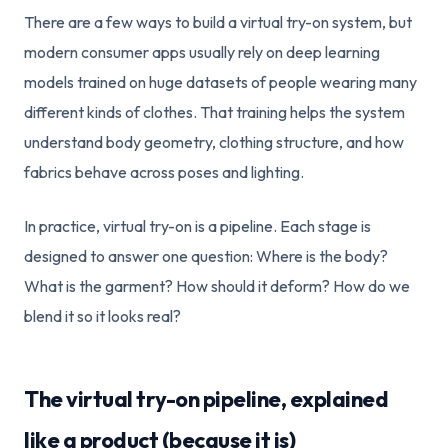
There are a few ways to build a virtual try-on system, but
modern consumer apps usually rely on deep learning
models trained on huge datasets of people wearing many
different kinds of clothes. That training helps the system
understand body geometry, clothing structure, and how
fabrics behave across poses and lighting.
In practice, virtual try-on is a pipeline. Each stage is
designed to answer one question: Where is the body?
What is the garment? How should it deform? How do we
blend it so it looks real?
The virtual try-on pipeline, explained
like a product (because it is)