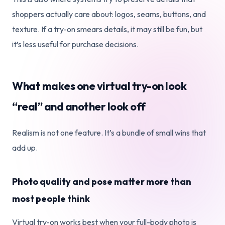
shoppers actually care about: logos, seams, buttons, and
texture. If a try-on smears details, it may still be fun, but
it’s less useful for purchase decisions.
What makes one virtual try-on look
“real” and another look off
Realism is not one feature. It’s a bundle of small wins that
add up.
Photo quality and pose matter more than
most people think
Virtual try-on works best when your full-body photo is