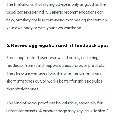
The limitation is that styling advice is only as good as the
visual context behind it. Generic recommendations can
help, but they are less convincing than seeing the item on
your own body or with your own wardrobe.
6. Review aggregation and fit feedback apps
Some apps collect user reviews, fit notes, and sizing
feedback from real shoppers across stores or products.
They help answer questions like whether an item runs
short, stretches out, or works better for athletic builds
than straight ones.
This kind of social proof can be valuable, especially for
unfamiliar brands. A product page may say "true to size,"