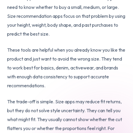
need to know whether to buy a small, medium, or large.
Size recommendation apps focus on that problem by using
your height, weight, body shape, and past purchases to
predict the best size.
These tools are helpful when you already know you like the
product and just want to avoid the wrong size. They tend
to work best for basics, denim, activewear, and brands
with enough data consistency to support accurate
recommendations.
The trade-off is simple. Size apps may reduce fit returns,
but they do not solve style uncertainty. They can tell you
what might fit. They usually cannot show whether the cut
flatters you or whether the proportions feel right. For