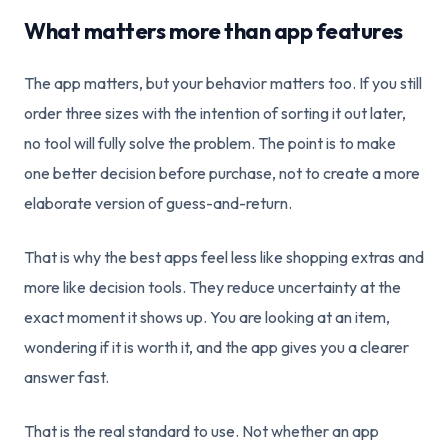
What matters more than app features
The app matters, but your behavior matters too. If you still
order three sizes with the intention of sorting it out later,
no tool will fully solve the problem. The point is to make
one better decision before purchase, not to create a more
elaborate version of guess-and-return.
That is why the best apps feel less like shopping extras and
more like decision tools. They reduce uncertainty at the
exact moment it shows up. You are looking at an item,
wondering if it is worth it, and the app gives you a clearer
answer fast.
That is the real standard to use. Not whether an app