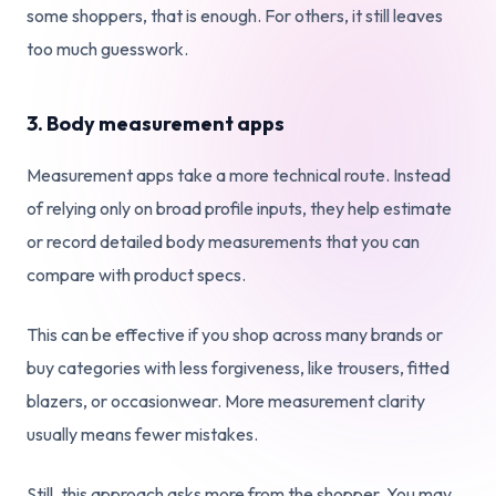
some shoppers, that is enough. For others, it still leaves
too much guesswork.
3. Body measurement apps
Measurement apps take a more technical route. Instead
of relying only on broad profile inputs, they help estimate
or record detailed body measurements that you can
compare with product specs.
This can be effective if you shop across many brands or
buy categories with less forgiveness, like trousers, fitted
blazers, or occasionwear. More measurement clarity
usually means fewer mistakes.
Still, this approach asks more from the shopper. You may