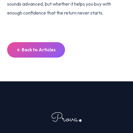
sounds advanced, but whether it helps you buy with
enough confidence that the return never starts.
← Back to Articles