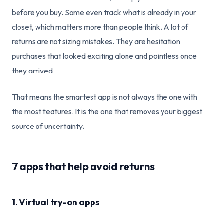
before you buy. Some even track what is already in your
closet, which matters more than people think. A lot of
returns are not sizing mistakes. They are hesitation
purchases that looked exciting alone and pointless once
they arrived.
That means the smartest app is not always the one with
the most features. It is the one that removes your biggest
source of uncertainty.
7 apps that help avoid returns
1. Virtual try-on apps