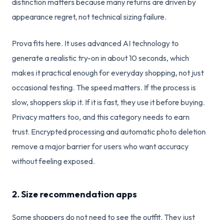
distinction matters because many returns are driven by
appearance regret, not technical sizing failure.
Prova fits here. It uses advanced AI technology to
generate a realistic try-on in about 10 seconds, which
makes it practical enough for everyday shopping, not just
occasional testing. The speed matters. If the process is
slow, shoppers skip it. If it is fast, they use it before buying.
Privacy matters too, and this category needs to earn
trust. Encrypted processing and automatic photo deletion
remove a major barrier for users who want accuracy
without feeling exposed.
2. Size recommendation apps
Some shoppers do not need to see the outfit. They just