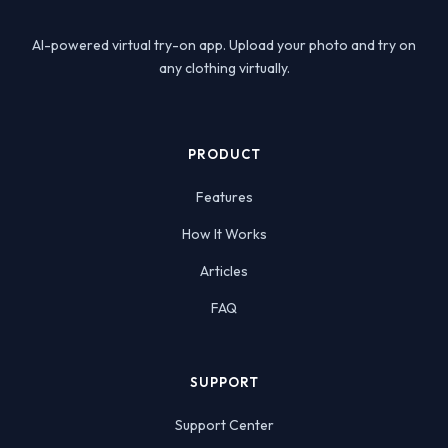
AI-powered virtual try-on app. Upload your photo and try on
any clothing virtually.
PRODUCT
Features
How It Works
Articles
FAQ
SUPPORT
Support Center