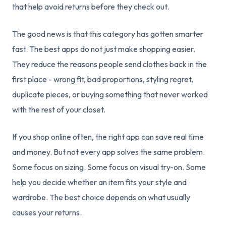
that help avoid returns before they check out.
The good news is that this category has gotten smarter
fast. The best apps do not just make shopping easier.
They reduce the reasons people send clothes back in the
first place - wrong fit, bad proportions, styling regret,
duplicate pieces, or buying something that never worked
with the rest of your closet.
If you shop online often, the right app can save real time
and money. But not every app solves the same problem.
Some focus on sizing. Some focus on visual try-on. Some
help you decide whether an item fits your style and
wardrobe. The best choice depends on what usually
causes your returns.