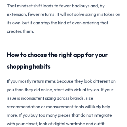
That mindset shift leads to fewer bad buys and, by
extension, fewer returns. It will not solve sizing mistakes on
its own, but it can stop the kind of over-ordering that
creates them.
How to choose the right app for your
shopping habits
If you mostly return items because they look different on
you than they did online, start with virtual try-on. If your
issue is inconsistent sizing across brands, size
recommendation or measurement tools will likely help
more. If you buy too many pieces that do not integrate
with your closet, look at digital wardrobe and outfit