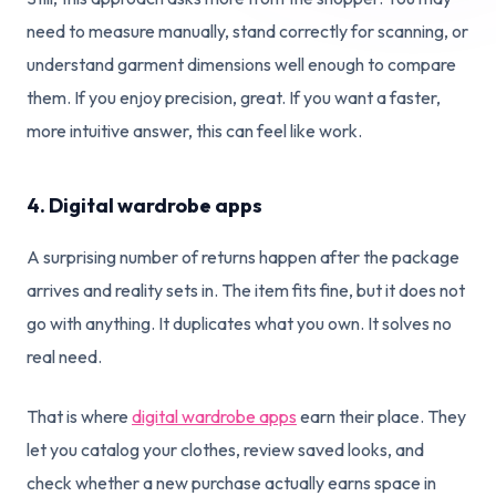
need to measure manually, stand correctly for scanning, or
understand garment dimensions well enough to compare
them. If you enjoy precision, great. If you want a faster,
more intuitive answer, this can feel like work.
4. Digital wardrobe apps
A surprising number of returns happen after the package
arrives and reality sets in. The item fits fine, but it does not
go with anything. It duplicates what you own. It solves no
real need.
That is where
digital wardrobe apps
earn their place. They
let you catalog your clothes, review saved looks, and
check whether a new purchase actually earns space in