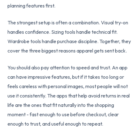
planning features first.
The strongest setup is often a combination. Visual try-on
handles confidence. Sizing tools handle technical fit.
Wardrobe tools handle purchase discipline. Together, they
cover the three biggest reasons apparel gets sent back.
You should also pay attention to speed and trust. An app
can have impressive features, but if it takes too long or
feels careless with personal images, most people will not
use it consistently. The apps that help avoid returns in real
life are the ones that fit naturally into the shopping
moment - fast enough to use before checkout, clear
enough to trust, and useful enough to repeat.