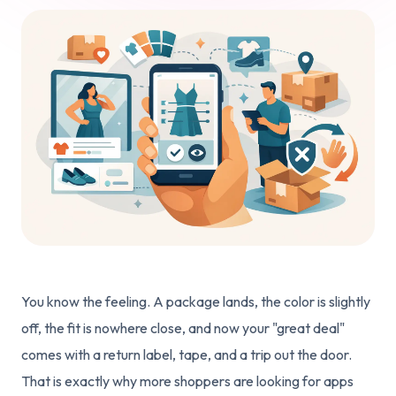
You know the feeling. A package lands, the color is slightly
off, the fit is nowhere close, and now your "great deal"
comes with a return label, tape, and a trip out the door.
That is exactly why more shoppers are looking for apps