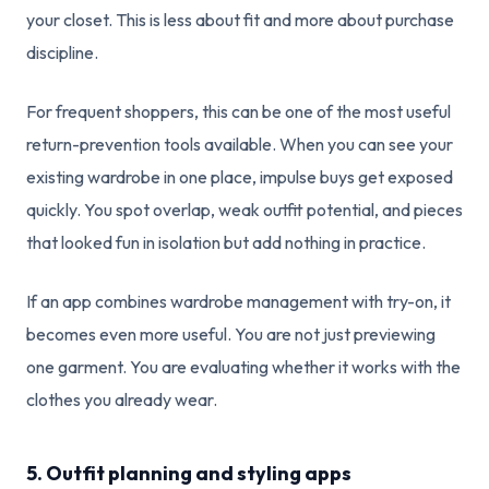
your closet. This is less about fit and more about purchase
discipline.
For frequent shoppers, this can be one of the most useful
return-prevention tools available. When you can see your
existing wardrobe in one place, impulse buys get exposed
quickly. You spot overlap, weak outfit potential, and pieces
that looked fun in isolation but add nothing in practice.
If an app combines wardrobe management with try-on, it
becomes even more useful. You are not just previewing
one garment. You are evaluating whether it works with the
clothes you already wear.
5. Outfit planning and styling apps