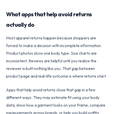
What apps that help avoid returns
actually do
Most apparel returns happen because shoppers are
forced to make a decision with incomplete information.
Product photos show one body type. Size charts are
inconsistent. Reviews are helpful until you realize the
reviewer is built nothing like you. That gap between
product page and real-life outcome is where returns start.
Apps that help avoid returns close that gap in a few
different ways. They may estimate fit using your body
data, show how a garment looks on your frame, compare
measurements across brands, or help you build outfits