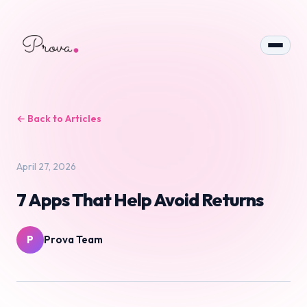
← Back to Articles
April 27, 2026
7 Apps That Help Avoid Returns
P
Prova Team