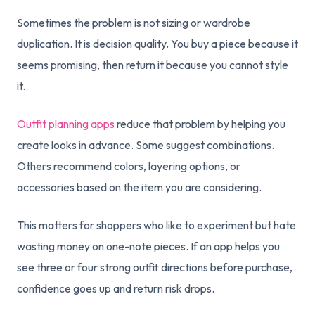
Sometimes the problem is not sizing or wardrobe
duplication. It is decision quality. You buy a piece because it
seems promising, then return it because you cannot style
it.
Outfit planning apps
reduce that problem by helping you
create looks in advance. Some suggest combinations.
Others recommend colors, layering options, or
accessories based on the item you are considering.
This matters for shoppers who like to experiment but hate
wasting money on one-note pieces. If an app helps you
see three or four strong outfit directions before purchase,
confidence goes up and return risk drops.