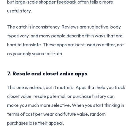
but large-scale shopper feedback often tells a more
useful story.
The catch is inconsistency. Reviews are subjective, body
types vary, and many people describe fit in ways that are
hard to translate. These apps are best used as a filter, not
as your only source of truth.
7. Resale and closet value apps
This one is indirect, but it matters. Apps that help you track
closet value, resale potential, or purchase history can
make you much more selective. When you start thinking in
terms of cost per wear and future value, random
purchases lose their appeal.