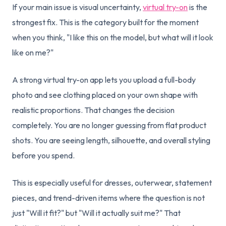
If your main issue is visual uncertainty,
virtual try-on
is the
strongest fix. This is the category built for the moment
when you think, "I like this on the model, but what will it look
like on me?"
A strong virtual try-on app lets you upload a full-body
photo and see clothing placed on your own shape with
realistic proportions. That changes the decision
completely. You are no longer guessing from flat product
shots. You are seeing length, silhouette, and overall styling
before you spend.
This is especially useful for dresses, outerwear, statement
pieces, and trend-driven items where the question is not
just "Will it fit?" but "Will it actually suit me?" That