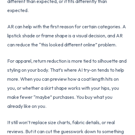
different than expected, or it fits differently than
expected.
AR can help with the first reason for certain categories. A
lipstick shade or frame shape is a visual decision, and AR
can reduce the “this looked different online” problem.
For apparel, return reduction is more tied to silhouette and
styling on your body. That’s where AI try-on tends to help
more. When you can preview how a coat length hits on
you, or whether a skirt shape works with your hips, you
make fewer “maybe” purchases. You buy what you
already like on you.
It still won’t replace size charts, fabric details, or real
reviews. But it can cut the guesswork down to something