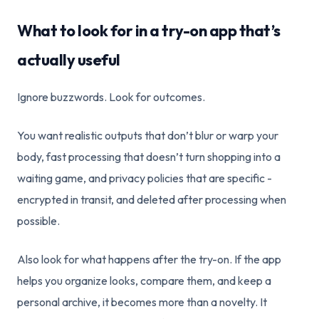
What to look for in a try-on app that’s
actually useful
Ignore buzzwords. Look for outcomes.
You want realistic outputs that don’t blur or warp your
body, fast processing that doesn’t turn shopping into a
waiting game, and privacy policies that are specific -
encrypted in transit, and deleted after processing when
possible.
Also look for what happens after the try-on. If the app
helps you organize looks, compare them, and keep a
personal archive, it becomes more than a novelty. It