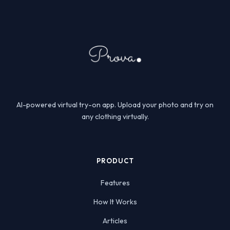
AI-powered virtual try-on app. Upload your photo and try on
any clothing virtually.
PRODUCT
Features
How It Works
Articles