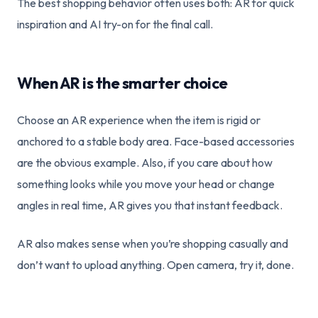
The best shopping behavior often uses both: AR for quick
inspiration and AI try-on for the final call.
When AR is the smarter choice
Choose an AR experience when the item is rigid or
anchored to a stable body area. Face-based accessories
are the obvious example. Also, if you care about how
something looks while you move your head or change
angles in real time, AR gives you that instant feedback.
AR also makes sense when you’re shopping casually and
don’t want to upload anything. Open camera, try it, done.