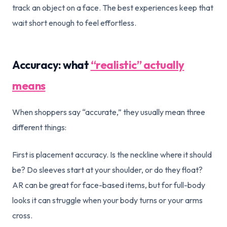
track an object on a face. The best experiences keep that
wait short enough to feel effortless.
Accuracy: what
“realistic” actually
means
When shoppers say “accurate,” they usually mean three
different things:
First is placement accuracy. Is the neckline where it should
be? Do sleeves start at your shoulder, or do they float?
AR can be great for face-based items, but for full-body
looks it can struggle when your body turns or your arms
cross.