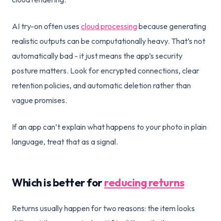
AI try-on often uses
cloud processing
because generating
realistic outputs can be computationally heavy. That’s not
automatically bad - it just means the app’s security
posture matters. Look for encrypted connections, clear
retention policies, and automatic deletion rather than
vague promises.
If an app can’t explain what happens to your photo in plain
language, treat that as a signal.
Which is better for
reducing returns
Returns usually happen for two reasons: the item looks