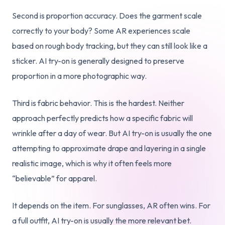
Second is proportion accuracy. Does the garment scale
correctly to your body? Some AR experiences scale
based on rough body tracking, but they can still look like a
sticker. AI try-on is generally designed to preserve
proportion in a more photographic way.
Third is fabric behavior. This is the hardest. Neither
approach perfectly predicts how a specific fabric will
wrinkle after a day of wear. But AI try-on is usually the one
attempting to approximate drape and layering in a single
realistic image, which is why it often feels more
“believable” for apparel.
It depends on the item. For sunglasses, AR often wins. For
a full outfit, AI try-on is usually the more relevant bet.