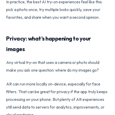
In practice, the best AI try-on experiences feel like this:
pick a photo once, try multiple looks quickly, save your
favorites, and share when you want a second opinion.
Privacy: what’s happening to your
images
Any virtual try-on that uses a camera or photo should
make you ask one question: where do my images go?
AR can run more locally on-device, especially for face
filters. That can be great for privacy if the app truly keeps
processing on your phone. But plenty of AR experiences
still send data to servers for analytics, improvements, or
cloud rendering.