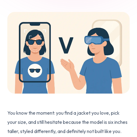
You know the moment: you find a jacket you love, pick
your size, and still hesitate because the model is six inches
taller, styled differently, and definitely not built like you.