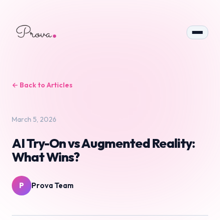
← Back to Articles
March 5, 2026
AI Try-On vs Augmented Reality:
What Wins?
P
Prova Team