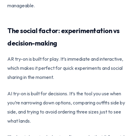
manageable.
The social factor: experimentation vs
decision-making
AR try-on is built for play. It’s immediate and interactive,
which makes it perfect for quick experiments and social
sharing in the moment.
AI try-on is built for decisions. It’s the tool you use when
you’re narrowing down options, comparing outfits side by
side, and trying to avoid ordering three sizes just to see
what lands.