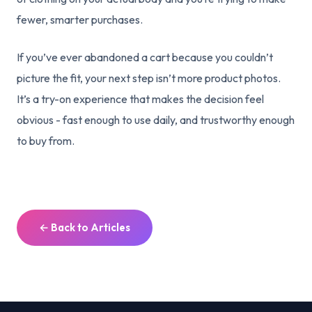
fewer, smarter purchases.
If you’ve ever abandoned a cart because you couldn’t
picture the fit, your next step isn’t more product photos.
It’s a try-on experience that makes the decision feel
obvious - fast enough to use daily, and trustworthy enough
to buy from.
← Back to Articles