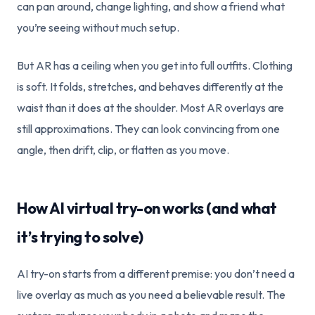
can pan around, change lighting, and show a friend what
you’re seeing without much setup.
But AR has a ceiling when you get into full outfits. Clothing
is soft. It folds, stretches, and behaves differently at the
waist than it does at the shoulder. Most AR overlays are
still approximations. They can look convincing from one
angle, then drift, clip, or flatten as you move.
How AI virtual try-on works (and what
it’s trying to solve)
AI try-on starts from a different premise: you don’t need a
live overlay as much as you need a believable result. The