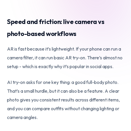
Speed and friction: live camera vs
photo-based workflows
AR is fast because it’s lightweight. If your phone can run a
camera filter, it can run basic AR try-on. There’s almost no
setup - which is exactly why it’s popular in social apps.
AI try-on asks for one key thing: a good full-body photo.
That’s a small hurdle, but it can also be a feature. A clear
photo gives you consistent results across different items,
and you can compare outfits without changing lighting or
camera angles.