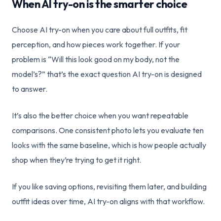
When AI try-on is the smarter choice
Choose AI try-on when you care about full outfits, fit
perception, and how pieces work together. If your
problem is “Will this look good on my body, not the
model’s?” that’s the exact question AI try-on is designed
to answer.
It’s also the better choice when you want repeatable
comparisons. One consistent photo lets you evaluate ten
looks with the same baseline, which is how people actually
shop when they’re trying to get it right.
If you like saving options, revisiting them later, and building
outfit ideas over time, AI try-on aligns with that workflow.