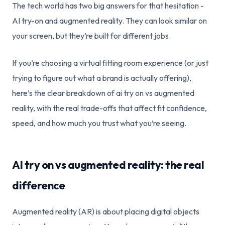
The tech world has two big answers for that hesitation -
AI try-on and augmented reality. They can look similar on
your screen, but they’re built for different jobs.
If you’re choosing a virtual fitting room experience (or just
trying to figure out what a brand is actually offering),
here’s the clear breakdown of ai try on vs augmented
reality, with the real trade-offs that affect fit confidence,
speed, and how much you trust what you’re seeing.
AI try on vs augmented reality: the real
difference
Augmented reality (AR) is about placing digital objects