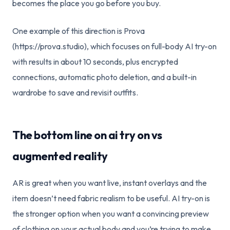
becomes the place you go before you buy.
One example of this direction is Prova
(https://prova.studio), which focuses on full-body AI try-on
with results in about 10 seconds, plus encrypted
connections, automatic photo deletion, and a built-in
wardrobe to save and revisit outfits.
The bottom line on ai try on vs
augmented reality
AR is great when you want live, instant overlays and the
item doesn’t need fabric realism to be useful. AI try-on is
the stronger option when you want a convincing preview
of clothing on your actual body and you’re trying to make