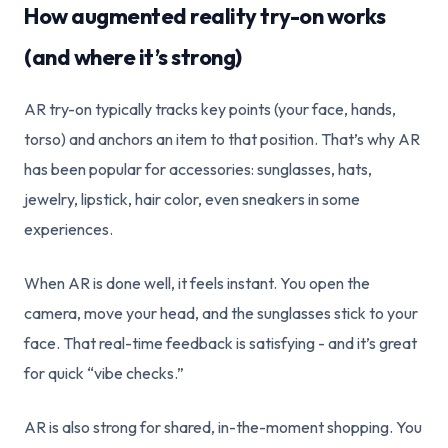
How augmented reality try-on works
(and where it’s strong)
AR try-on typically tracks key points (your face, hands,
torso) and anchors an item to that position. That’s why AR
has been popular for accessories: sunglasses, hats,
jewelry, lipstick, hair color, even sneakers in some
experiences.
When AR is done well, it feels instant. You open the
camera, move your head, and the sunglasses stick to your
face. That real-time feedback is satisfying - and it’s great
for quick “vibe checks.”
AR is also strong for shared, in-the-moment shopping. You