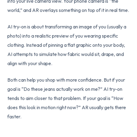
into your live camera view. Your phone camera is “the
world,” and AR overlays something on top of it in real time.
AI try-on is about transforming an image of you (usually a
photo) into a realistic preview of you wearing specific
clothing. Instead of pinning a flat graphic onto your body,
AI attempts to simulate how fabric would sit, drape, and
align with your shape.
Both can help you shop with more confidence. But if your
goal is “Do these jeans actually work on me?” AI try-on
tends to aim closer to that problem. If your goal is “How
does this look in motion right now?” AR usually gets there
faster.