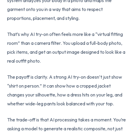
system analyzes your body in a photo and maps the
garment onto you in a way that aims to respect
proportions, placement, and styling.
That’s why AI try-on often feels more like a “virtual fitting
room” than a camera filter. You upload a full-body photo,
pick items, and get an output image designed to look like a
real outfit photo.
The payoff is clarity. A strong AI try-on doesn’t just show
“shirt on person.” It can show how a cropped jacket
changes your silhouette, how a dress hits on your leg, and
whether wide-leg pants look balanced with your top.
The trade-off is that AI processing takes a moment. You’re
asking a model to generate a realistic composite, not just